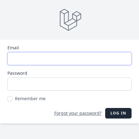
Email
Password
Remember me
Forgot your password?
LOG IN